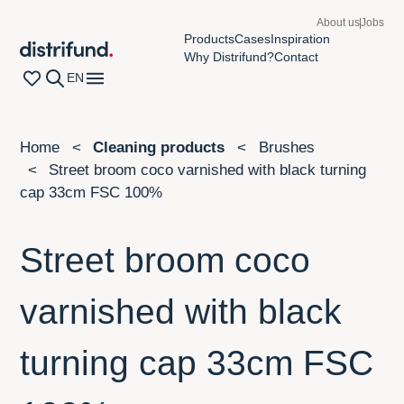
About us
Jobs
Products
Cases
Inspiration
Distrifund homepage
Why Distrifund?
Contact
Wishlist page
Search
Open navigation menu
EN
Home
Cleaning products
Brushes
Street broom coco varnished with black turning
cap 33cm FSC 100%
Street broom coco
varnished with black
turning cap 33cm FSC