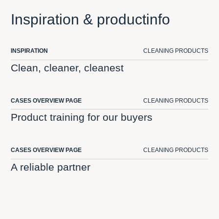
Inspiration & productinfo
INSPIRATION
CLEANING PRODUCTS
Clean, cleaner, cleanest
CASES OVERVIEW PAGE
CLEANING PRODUCTS
Product training for our buyers
CASES OVERVIEW PAGE
CLEANING PRODUCTS
A reliable partner