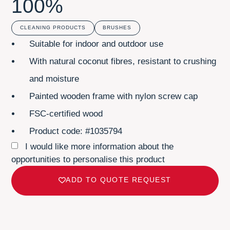
100%
CLEANING PRODUCTS
BRUSHES
Suitable for indoor and outdoor use
With natural coconut fibres, resistant to crushing
and moisture
Painted wooden frame with nylon screw cap
FSC-certified wood
Product code: #1035794
I would like more information about the
opportunities to personalise this product
ADD TO QUOTE REQUEST