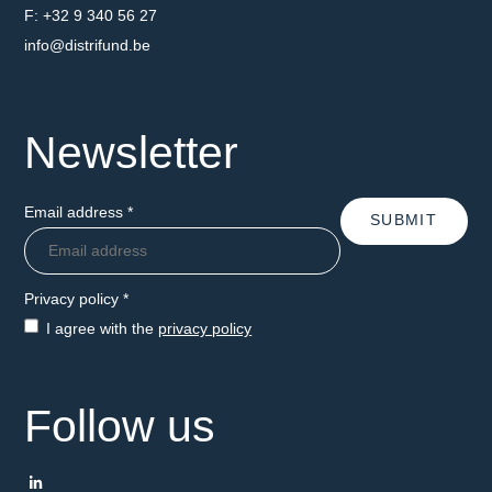
Fax number
+32 9 340 56 27
Email address
info@distrifund.be
Newsletter
Email address
*
SUBMIT
Privacy policy
*
I agree with the
privacy policy
Follow us
LinkedIn