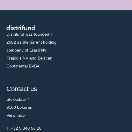
Distrifund homepage
Distrifund was founded in
2002 as the parent holding
company of Erard NV,
Frajodis NV and Belscan
Continental BVBA.
Contact us
Stokkelaar 4
9160 Lokeren
View map
Telephone number
+32 9 340 56 26