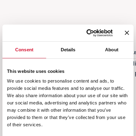
Others also bought
Consent
Details
About
CLEANING PRODUCTS
CL
Microfiber cloth bathroom warp 300g/sqm
Mi
This website uses cookies
- glass 280g/sqm 35x35cm 2 pcs
2
We use cookies to personalise content and ads, to
STARBRIGHT
provide social media features and to analyse our traffic.
We also share information about your use of our site with
our social media, advertising and analytics partners who
Next
Previous
may combine it with other information that you’ve
provided to them or that they’ve collected from your use
of their services.