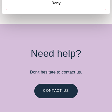
Deny
Need help?
Don't hesitate to contact us.
CONTACT US