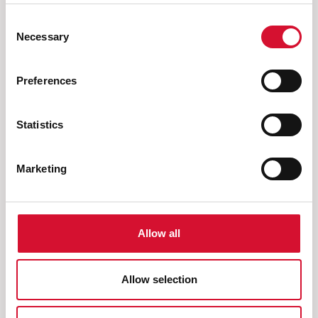
Consent
Necessary
Selection
What else are you looking
Preferences
for?
Statistics
Marketing
Brushes
Allow all
Allow selection
Next
Previous